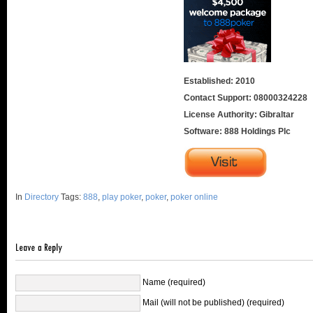
Established: 2010
Contact Support:
08000324228
License Authority:
Gibraltar
Software:
888 Holdings Plc
In
Directory
Tags:
888
,
play poker
,
poker
,
poker online
Name (required)
Mail (will not be published) (required)