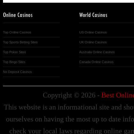
Top Online Casinos
US Online Casinos
Top Sports Betting Sites
UK Online Casinos
Top Poker Sites
Australia Online Casinos
Top Bingo Sites
Canada Online Casinos
No Deposit Casinos
Copyright © 2026 -
Best Onlin
This website is an informational site and sh
ourselves on having the most up to date in
check your local laws regarding online gam