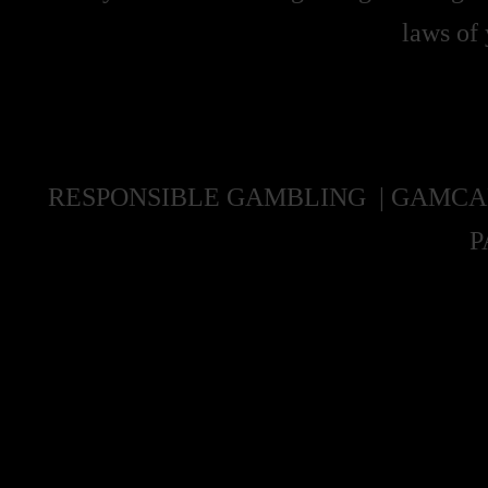
laws of 
RESPONSIBLE GAMBLING
|
GAMCA
P