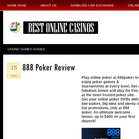
HOME PAGE
ABOUT US
GAMBLING LINK EXCHANGE
ONLIN
CASINO GAMES GUIDES
15
Vote
Play online poker at 888poker to
enjoy poker games &
tournaments at every level. Get 
fabulous bonus and play for free
at the most trusted poker site.
Get your online poker thrills with
low stakes, big wins and plenty o
hot promotions, only at 888
poker. An ultimate welcome
bonus- up to $400 on your first
deposit!