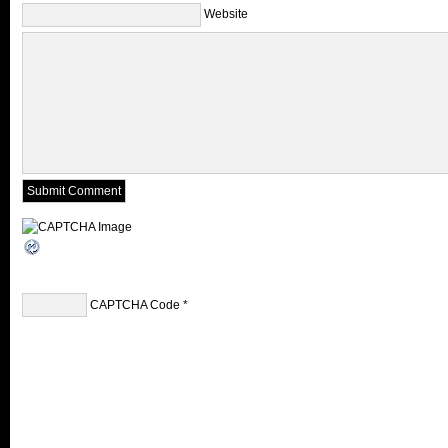
Website
CAPTCHA Code
*