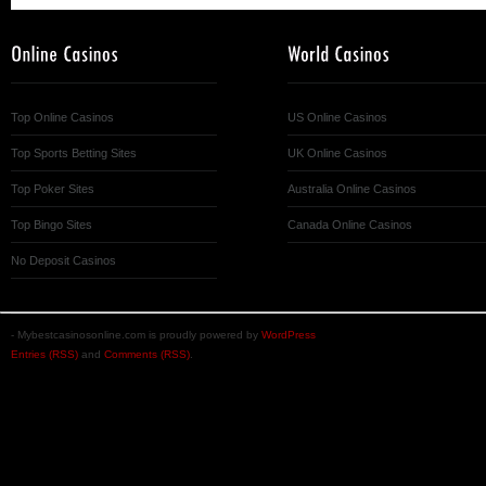
Top Online Casinos
US Online Casinos
Top Sports Betting Sites
UK Online Casinos
Top Poker Sites
Australia Online Casinos
Top Bingo Sites
Canada Online Casinos
No Deposit Casinos
- Mybestcasinosonline.com is proudly powered by
WordPress
Entries (RSS)
and
Comments (RSS)
.