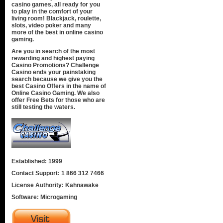
casino games, all ready for you
to play in the comfort of your
living room! Blackjack, roulette,
slots, video poker and many
more of the best in online casino
gaming.
Are you in search of the most
rewarding and highest paying
Casino Promotions? Challenge
Casino ends your painstaking
search because we give you the
best Casino Offers in the name of
Online Casino Gaming. We also
offer Free Bets for those who are
still testing the waters.
Established: 1999
Contact Support:
1 866 312 7466
License Authority:
Kahnawake
Software:
Microgaming