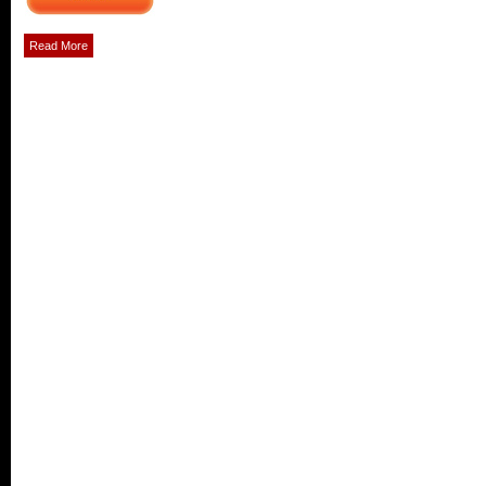
Read More