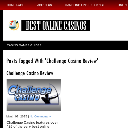
HOME PAGE
ABOUT US
GAMBLING LINK EXCHANGE
ONLIN
CASINO GAMES GUIDES
March 07, 2025 |
No Comments »
Challenge Casino features over
426 of the very best online