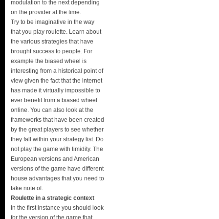
modulation to the next depending
on the provider at the time.
Try to be imaginative in the way
that you play roulette. Learn about
the various strategies that have
brought success to people. For
example the biased wheel is
interesting from a historical point of
view given the fact that the internet
has made it virtually impossible to
ever benefit from a biased wheel
online. You can also look at the
frameworks that have been created
by the great players to see whether
they fall within your strategy list. Do
not play the game with timidity. The
European versions and American
versions of the game have different
house advantages that you need to
take note of.
Roulette in a strategic context
In the first instance you should look
for the version of the game that