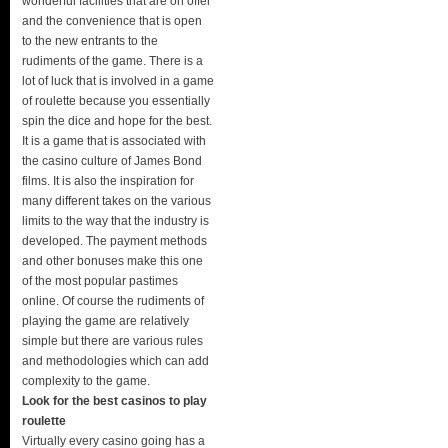
wonderful facilities that are on offer
and the convenience that is open
to the new entrants to the
rudiments of the game. There is a
lot of luck that is involved in a game
of roulette because you essentially
spin the dice and hope for the best.
It is a game that is associated with
the casino culture of James Bond
films. It is also the inspiration for
many different takes on the various
limits to the way that the industry is
developed. The payment methods
and other bonuses make this one
of the most popular pastimes
online. Of course the rudiments of
playing the game are relatively
simple but there are various rules
and methodologies which can add
complexity to the game.
Look for the best casinos to play
roulette
Virtually every casino going has a