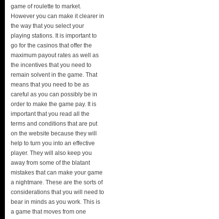
game of roulette to market.
However you can make it clearer in
the way that you select your
playing stations. It is important to
go for the casinos that offer the
maximum payout rates as well as
the incentives that you need to
remain solvent in the game. That
means that you need to be as
careful as you can possibly be in
order to make the game pay. It is
important that you read all the
terms and conditions that are put
on the website because they will
help to turn you into an effective
player. They will also keep you
away from some of the blatant
mistakes that can make your game
a nightmare. These are the sorts of
considerations that you will need to
bear in minds as you work. This is
a game that moves from one