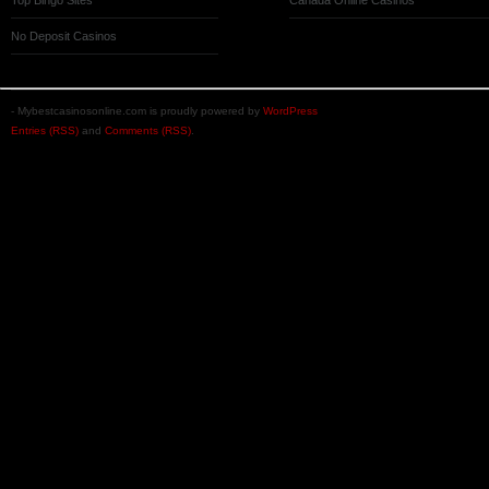
Top Bingo Sites
Canada Online Casinos
No Deposit Casinos
- Mybestcasinosonline.com is proudly powered by
WordPress
Entries (RSS)
and
Comments (RSS)
.