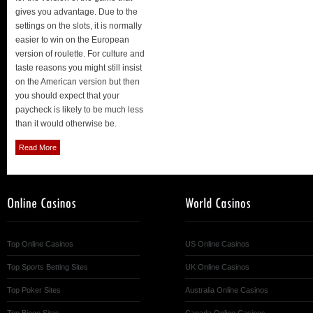
gives you advantage. Due to the
settings on the slots, it is normally
easier to win on the European
version of roulette. For culture and
taste reasons you might still insist
on the American version but then
you should expect that your
paycheck is likely to be much less
than it would otherwise be.
Read More
Top Online Casinos
US Online Casinos
Top Sports Betting Sites
UK Online Casinos
Top Poker Sites
Australia Online Casinos