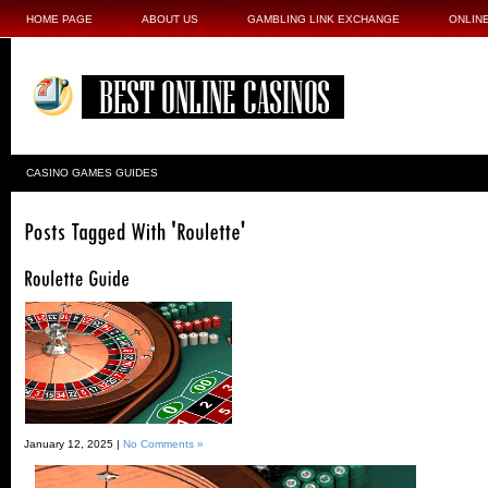
HOME PAGE
ABOUT US
GAMBLING LINK EXCHANGE
ONLIN
CASINO GAMES GUIDES
January 12, 2025 |
No Comments »