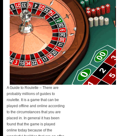
A Guide to Roulette – There are
probably millions of guides to
roulette. It is a game that can be
played offline and online according
to the circumstances that you are
placed in. In general it has been
found that the game is played
online today because of the